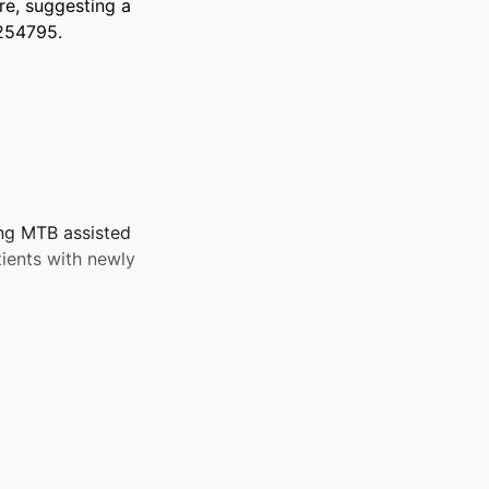
e, suggesting a 
5254795.
ing MTB assisted
atients with newly