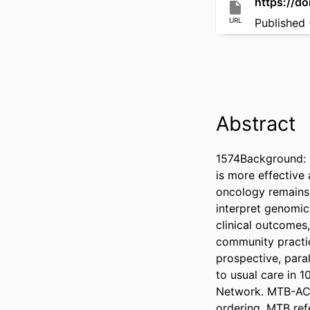
https://d
URL
Published 
Abstract
1574Background: P
is more effective
oncology remains 
interpret genomic
clinical outcomes
community practic
prospective, para
to usual care in 
Network. MTB-AC i
ordering, MTB ref