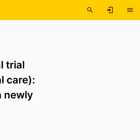
 trial
 care):
th newly