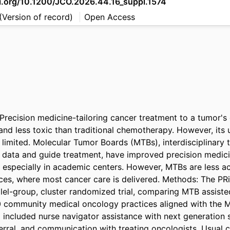
oi.org/10.1200/JCO.2026.44.16_suppl.1574
(Version of record)
Open Access
recision medicine-tailoring cancer treatment to a tumor's
 and less toxic than traditional chemotherapy. However, its 
limited. Molecular Tumor Boards (MTBs), interdisciplinary t
 data and guide treatment, have improved precision medici
, especially in academic centers. However, MTBs are less acc
es, where most cancer care is delivered. Methods: The PRiMA
llel-group, cluster randomized trial, comparing MTB assist
10 community medical oncology practices aligned with the 
ncluded nurse navigator assistance with next generation 
erral, and communication with treating oncologists. Usual c