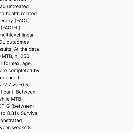
had untreated 
d health related 
erapy (FACT) 
(FACT-L) 
ltilevel linear 
QOL outcomes 
ults: At the data 
 (MTB, n=250; 
 for sex, age, 
were completed by 
erienced 
-2.7 vs -0.5; 
ificant. Between 
while MTB-
ACT-G (between-
o 8.81). Survival 
onstrated 
tween weeks 8 