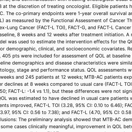
at the discretion of treating oncologist. Eligible patients 
C. The co-primary endpoints were 1-year overall survival an
QOL) as measured by the Functional Assessment of Cancer Th
dex-Lung Cancer (FACT-L TOI), FACT-G, and FACT-L Cancer 
seline, 8 weeks and 12 weeks after treatment initiation. A mu
el was used to estimate the intervention effects for the 
for demographic, clinical, and socioeconomic covariates. Res
6, 405 pts were included for assessment of QOL at baseline
eline demographics and disease characteristics were similar
histology, stage and performance status. QOL assessments 
 weeks and 245 patients at 12 weeks; MTB-AC patients exp
er declines at 8 weeks compared to usual care (FACT-L TOI: 
50; FACT-L: -1.4 vs 1.1), but these differences were not sign
OL was estimated to have declined in usual care patients 
ients improved, FACT-L TOI (3.28, 95% CI: 0.10 to 6.46); F
3.97, 95% CI: 0.56 to 7.38); and FACT-L (4.70, 95% CI: 0.58 t
lusions: The preliminary analysis showed that MTB-AC dem
in some cases clinically meaningful, improvement in QOL be