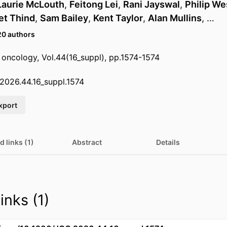
Laurie McLouth
,
Feitong Lei
,
Rani Jayswal
,
Philip We
et Thind
,
Sam Bailey
,
Kent Taylor
,
Alan Mullins
, …
20 authors
l oncology, Vol.44(16_suppl), pp.1574-1574
2026.44.16_suppl.1574
xport
d links (1)
Abstract
Details
inks (1)