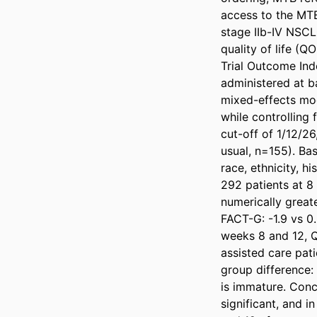
access to the MTB 
stage IIb-IV NSCL
quality of life (
Trial Outcome In
administered at ba
mixed-effects mod
while controlling 
cut-off of 1/12/2
usual, n=155). Bas
race, ethnicity, 
292 patients at 8
numerically great
FACT-G: -1.9 vs 0.
weeks 8 and 12, Q
assisted care pat
group difference: 
is immature. Conc
significant, and 