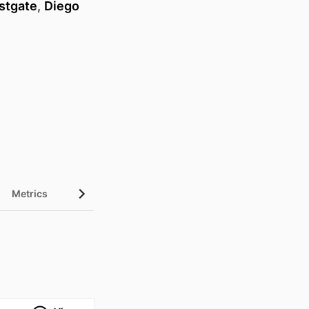
stgate
,
Diego
Metrics