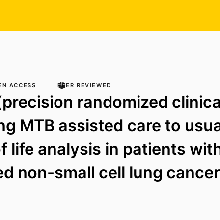
EN ACCESS
PEER REVIEWED
precision randomized clinical
g MTB assisted care to usual
f life analysis in patients wi
d non-small cell lung cancer