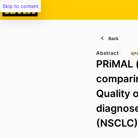
Skip to content
Back
Abstract
OP
PRiMAL (
comparin
Quality o
diagnose
(NSCLC)