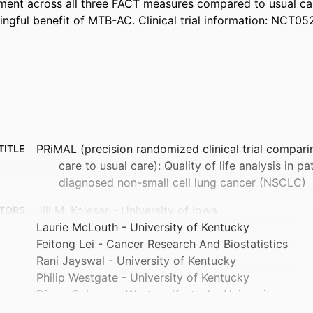
tment across all three FACT measures compared to usual car
ngful benefit of MTB-AC. Clinical trial information: NCT0
PRiMAL (precision randomized clinical trial compar
TITLE
care to usual care): Quality of life analysis in p
diagnosed non-small cell lung cancer (NSCLC)
Jill M. Kolesar - University of Iowa
TORS
Laurie McLouth - University of Kentucky
Feitong Lei - Cancer Research And Biostatistics
Rani Jayswal - University of Kentucky
Philip Westgate - University of Kentucky
Diego Cabrera - Western Kentucky University
Ravneet Thind - Morehead State University