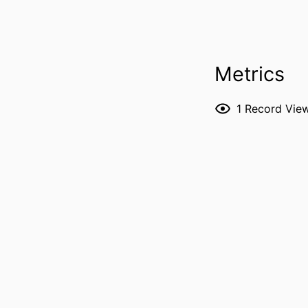
Metrics
1
Record Vie
RESOURCE 
PUBLICATION DE