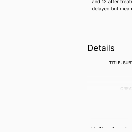
and 12 after trea
delayed but meani
Details
TITLE: SUB
CREA
Show the rest