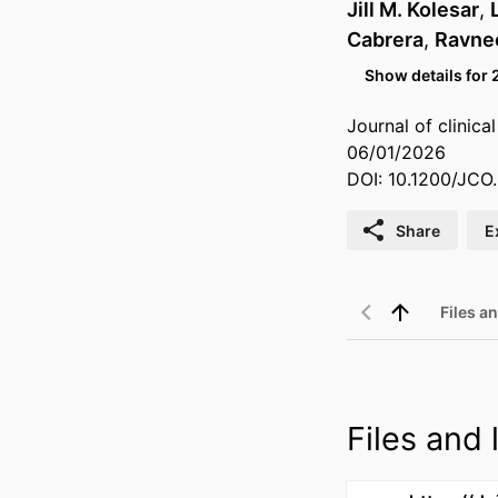
Jill M. Kolesar
,
Cabrera
,
Ravne
Show details for 
Journal of clinica
06/01/2026
DOI: 10.1200/JCO.
Share
E
Files an
Files and l