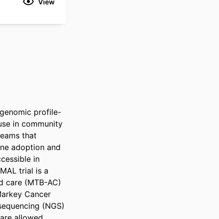
View
 genomic profile-
use in community 
eams that 
ne adoption and 
essible in 
L trial is a 
ed care (MTB-AC) 
Markey Cancer 
sequencing (NGS) 
are allowed 