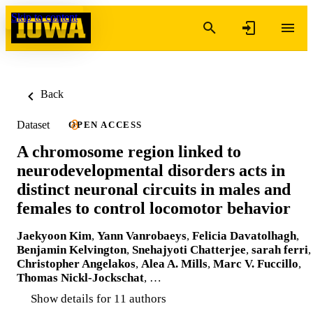
Skip to content
Back
Dataset
OPEN ACCESS
A chromosome region linked to
neurodevelopmental disorders acts in
distinct neuronal circuits in males and
females to control locomotor behavior
Jaekyoon Kim
,
Yann Vanrobaeys
,
Felicia Davatolhagh
,
Benjamin Kelvington
,
Snehajyoti Chatterjee
,
sarah ferri
,
Christopher Angelakos
,
Alea A. Mills
,
Marc V. Fuccillo
,
Thomas Nickl-Jockschat
, …
Show details for 11 authors