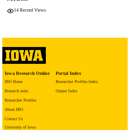
TYPE
14
Record Views
10.6084/m9.figshare.25723917
DOI
figshare
PUBLISHER
English
LANGUAGE
01/07/2026
DATE
PUBLISHED
Molecular Physiology and Biophysics;
ACADEMIC
Psychiatry; Stead Family Department
UNIT
Iowa Research Online
Portal Index
Pediatrics; Psychological and Brain
Sciences; Iowa Neuroscience Institut
IRO Home
Researcher Profiles Index
Developmental and Behavioral
Research units
Output Index
Pediatrics; Neuroscience and
Pharmacology; Biochemistry and
Researcher Profiles
Molecular Biology
About IRO
9985121500002771
RECORD
Contact Us
IDENTIFIER
University of Iowa