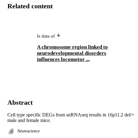
Related content
Is data of
A chromosome region linked to
neurodevelopmental disorders
influences locomotor ...
Abstract
Cell type specific DEGs from snRNAseq results in 16p11.2 del/+ 
male and female mice.
Neuroscience