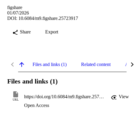
figshare
01/07/2026
DOI: 10.6084/m9.figshare.25723917
Share
Export
Files and links (1)
Related content
Abst
Files and links (1)
https://doi.org/10.6084/m9.figshare.25723917
View
URL
Open Access