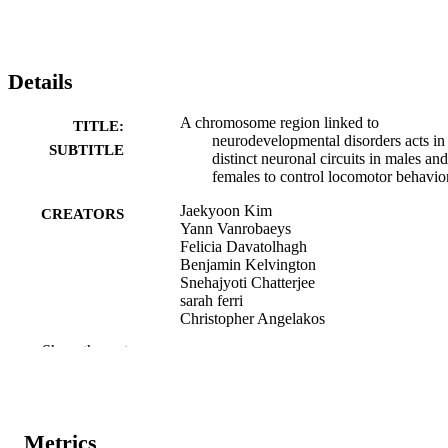
Details
A chromosome region linked to
TITLE:
neurodevelopmental disorders acts in
SUBTITLE
distinct neuronal circuits in males and
females to control locomotor behavio
Jaekyoon Kim
CREATORS
Yann Vanrobaeys
Felicia Davatolhagh
Benjamin Kelvington
Snehajyoti Chatterjee
sarah ferri
Christopher Angelakos
Alea A. Mills
Show the rest
Marc V. Fuccillo
Thomas Nickl-Jockschat
Ted Abel
Dataset
RESOURCE
Metrics