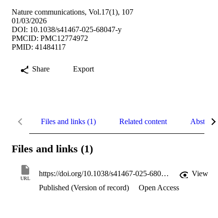
Nature communications, Vol.17(1), 107
01/03/2026
DOI: 10.1038/s41467-025-68047-y
PMCID: PMC12774972
PMID: 41484117
Share
Export
Files and links (1)
Related content
Abstract
Files and links (1)
https://doi.org/10.1038/s41467-025-68047-y
View
URL
Published (Version of record)
Open Access