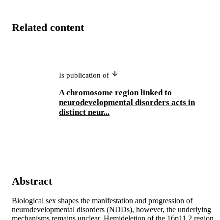
Related content
Is publication of
A chromosome region linked to
neurodevelopmental disorders acts in
distinct neur...
Abstract
Biological sex shapes the manifestation and progression of 
neurodevelopmental disorders (NDDs), however, the underlying 
mechanisms remains unclear. Hemideletion of the 16p11.2 region 