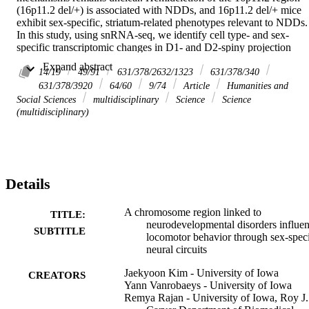
(16p11.2 del/+) is associated with NDDs, and 16p11.2 del/+ mice 
exhibit sex-specific, striatum-related phenotypes relevant to NDDs. 
In this study, using snRNA-seq, we identify cell type- and sex-
specific transcriptomic changes in D1- and D2-spiny projection 
neurons (SPNs), with greater impact in males. Fiber photometry 
 Expand abstract 
recordings reveal reduced neuronal activity in the dorsal striatum of 
14/19
49/91
631/378/2632/1323
631/378/340
16p11.2 del/+ males, but not females, with D2-SPNs identified as 
631/378/3920
64/60
9/74
Article
Humanities and
the primary contributors to this reduction. Behaviorally, we utilize 
Social Sciences
multidisciplinary
Science
Science
conditional genetic approaches and find that selective hemideletion 
(multidisciplinary)
in D2-SPNs, but not D1-SPNs, induces male-specific hyperactivity,
whereas cortical hemideletion increases hyperactivity in both sexes. 
Thus, a locus linked to NDDs acts in distinct striatal circuits, 
selectively impacting behavior in a sex- and cell type-specific 
manner. 

Details
This study demonstrates that 16p11.2 hemideletion, a genetic 
deletion linked to neurodevelopmental disorders, affects male and 
female mice differently, altering specific striatal neuronal circuits an
A chromosome region linked to
TITLE:
driving sex-specific behavioral changes.
neurodevelopmental disorders influe
SUBTITLE
locomotor behavior through sex-speci
neural circuits
Jaekyoon Kim - University of Iowa
CREATORS
Yann Vanrobaeys - University of Iowa
Remya Rajan - University of Iowa, Roy J.