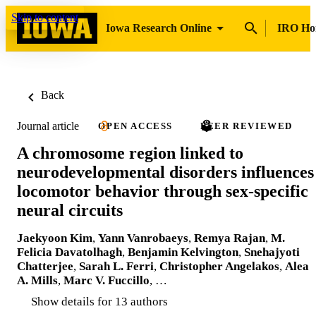
Skip to content
Iowa Research Online
IRO H
Back
Journal article
OPEN ACCESS
PEER REVIEWED
A chromosome region linked to
neurodevelopmental disorders influences
locomotor behavior through sex-specific
neural circuits
Jaekyoon Kim
,
Yann Vanrobaeys
,
Remya Rajan
,
M.
Felicia Davatolhagh
,
Benjamin Kelvington
,
Snehajyoti
Chatterjee
,
Sarah L. Ferri
,
Christopher Angelakos
,
Alea
A. Mills
,
Marc V. Fuccillo
, …
Show details for 13 authors