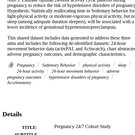
pregnancy to reduce the risk of hypertensive disorders of pregnancy.
Hypothesis: Statistically reallocating time in Sedentary behavior for 
light-physical activity or moderate-vigorous physical activity, but no
sleep (among adequate duration sleepers), will be associated with a 
lower incidence of gestational hypertension/preeclampsia. 

This shared dataset includes data generated to address these three 
aims and includes the following de-identified datasets: 24-hour 
movement behavior data (activPAL and Actiwatch), chart abstracted
adverse pregnancy outcomes, and demographic characteristics.
Pregnancy
Sedentary Behavior
physical activity
sleep
24-hour activity
24-hour movement behavior
adverse
pregnancy outcomes
hypertensive disorders of pregnancy
Accelerometry
Details
Pregnancy 24/7 Cohort Study
TITLE:
SUBTITLE