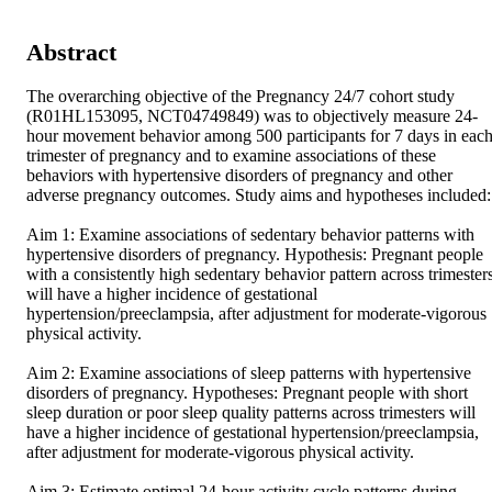
Abstract
The overarching objective of the Pregnancy 24/7 cohort study 
(R01HL153095, NCT04749849) was to objectively measure 24-
hour movement behavior among 500 participants for 7 days in each
trimester of pregnancy and to examine associations of these 
behaviors with hypertensive disorders of pregnancy and other 
adverse pregnancy outcomes. Study aims and hypotheses included: 
Aim 1: Examine associations of sedentary behavior patterns with 
hypertensive disorders of pregnancy. Hypothesis: Pregnant people 
with a consistently high sedentary behavior pattern across trimesters
will have a higher incidence of gestational 
hypertension/preeclampsia, after adjustment for moderate-vigorous 
physical activity. 

Aim 2: Examine associations of sleep patterns with hypertensive 
disorders of pregnancy. Hypotheses: Pregnant people with short 
sleep duration or poor sleep quality patterns across trimesters will 
have a higher incidence of gestational hypertension/preeclampsia, 
after adjustment for moderate-vigorous physical activity. 

Aim 3: Estimate optimal 24-hour activity cycle patterns during 