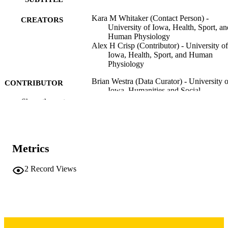
Kara M Whitaker (Contact Person) -
CREATORS
University of Iowa, Health, Sport, an
Human Physiology
Alex H Crisp (Contributor) - University of
Iowa, Health, Sport, and Human
Physiology
Brian Westra (Data Curator) - University o
CONTRIBUTOR
Iowa, Humanities and Social
S
Sciences/Scholarly Impact
Show the rest
Dataset
RESOURCE
TYPE
Metrics
10.25820/data.008253
DOI
2
Record Views
University of Iowa
PUBLISHER
Sedentary behavior, physical activity, sleep
GRANTS
and cardiovascular risk in pregnancy:
Pregnancy 24/7 cohort study,
R01HL153095d, National Heart Lu
and Blood Institute (United States,