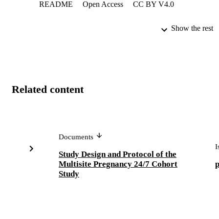
README
Open Access
CC BY V4.0
Show the rest
Related content
Documents
I
Study Design and Protocol of the
Multisite Pregnancy 24/7 Cohort
Study