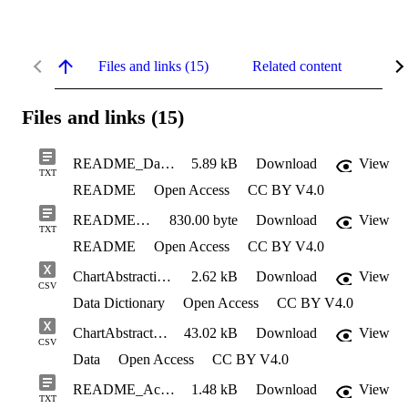
Files and links (15)
Related content
Abs
Files and links (15)
README_DataSharingPackage
5.89 kB
Download
View
TXT
README
Open Access
CC BY V4.0
README_ChartAbstraction
830.00 byte
Download
View
TXT
README
Open Access
CC BY V4.0
ChartAbstraction_Dictionary
2.62 kB
Download
View
CSV
Data Dictionary
Open Access
CC BY V4.0
ChartAbstraction
43.02 kB
Download
View
CSV
Data
Open Access
CC BY V4.0
README_Accelerometry_Data
1.48 kB
Download
View
TXT