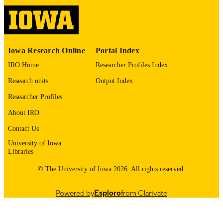
Bethesda) - NHLBI
English
LANGUAGE
09/15/2020–08/31/2026
DATE
Iowa Research Online
Portal Index
COLLECTED
IRO Home
Researcher Profiles Index
05/21/2026
DATE
Research units
Output Index
PUBLISHED
Researcher Profiles
Epidemiology; Humanities and Social
ACADEMIC
About IRO
Sciences/Scholarly Impact; Health,
UNIT
Sport, and Human Physiology
Contact Us
9985146008102771
University of Iowa
RECORD
Libraries
IDENTIFIER
© The University of Iowa 2026. All rights reserved.
Powered by
Esploro
from Clarivate