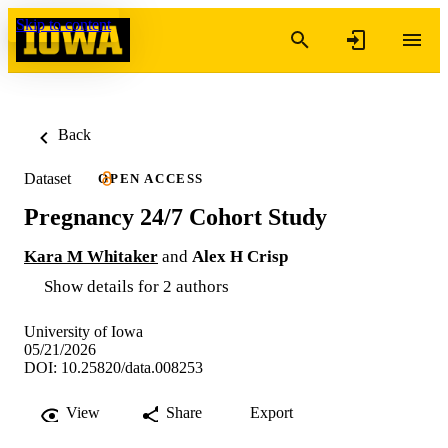
Skip to content
Back
Dataset
OPEN ACCESS
Pregnancy 24/7 Cohort Study
Kara M Whitaker
and
Alex H Crisp
Show details for 2 authors
University of Iowa
05/21/2026
DOI: 10.25820/data.008253
View
Share
Export