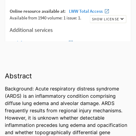
Abstract
Background: Acute respiratory distress syndrome 
(ARDS) is an inflammatory condition comprising 
diffuse lung edema and alveolar damage. ARDS 
frequently results from regional injury mechanisms. 
However, it is unknown whether detectable 
inflammation precedes lung edema and opacification 
and whether topographically differential gene 