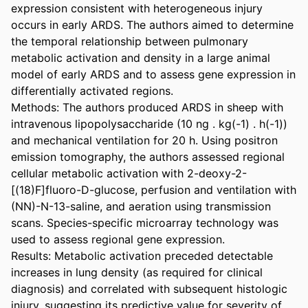
expression consistent with heterogeneous injury 
occurs in early ARDS. The authors aimed to determine 
the temporal relationship between pulmonary 
metabolic activation and density in a large animal 
model of early ARDS and to assess gene expression in 
differentially activated regions.

Methods: The authors produced ARDS in sheep with 
intravenous lipopolysaccharide (10 ng . kg(-1) . h(-1)) 
and mechanical ventilation for 20 h. Using positron 
emission tomography, the authors assessed regional 
cellular metabolic activation with 2-deoxy-2-
[(18)F]fluoro-D-glucose, perfusion and ventilation with 
(NN)-N-13-saline, and aeration using transmission 
scans. Species-specific microarray technology was 
used to assess regional gene expression.

Results: Metabolic activation preceded detectable 
increases in lung density (as required for clinical 
diagnosis) and correlated with subsequent histologic 
injury, suggesting its predictive value for severity of 