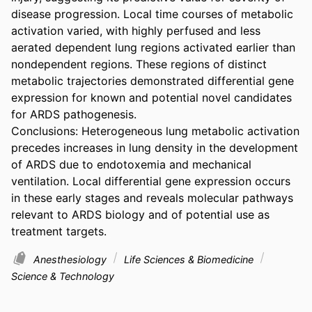
disease progression. Local time courses of metabolic 
activation varied, with highly perfused and less 
aerated dependent lung regions activated earlier than 
nondependent regions. These regions of distinct 
metabolic trajectories demonstrated differential gene 
expression for known and potential novel candidates 
for ARDS pathogenesis.

Conclusions: Heterogeneous lung metabolic activation 
precedes increases in lung density in the development 
of ARDS due to endotoxemia and mechanical 
ventilation. Local differential gene expression occurs 
in these early stages and reveals molecular pathways 
relevant to ARDS biology and of potential use as 
treatment targets.
Anesthesiology
Life Sciences & Biomedicine
Science & Technology