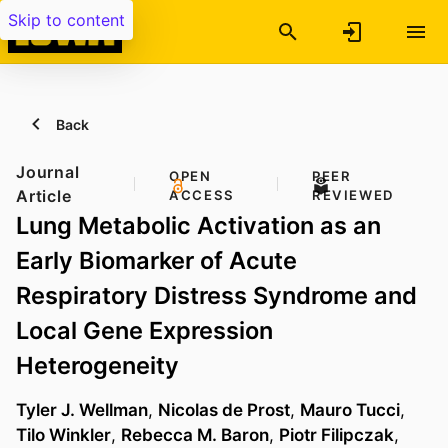
Skip to content
Back
Journal
OPEN
PEER
Article
ACCESS
REVIEWED
Lung Metabolic Activation as an
Early Biomarker of Acute
Respiratory Distress Syndrome and
Local Gene Expression
Heterogeneity
Tyler J. Wellman
,
Nicolas de Prost
,
Mauro Tucci
,
Tilo Winkler
,
Rebecca M. Baron
,
Piotr Filipczak
,