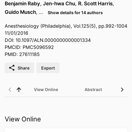
Benjamin Raby
,
Jen-hwa Chu
,
R. Scott Harris
,
Guido Musch
, …
Show details for 14 authors
Anesthesiology (Philadelphia), Vol.125(5), pp.992-1004
11/01/2016
DOI: 10.1097/ALN.0000000000001334
PMCID: PMC5096592
PMID: 27611185
Share
Export
View Online
Abstract
View Online