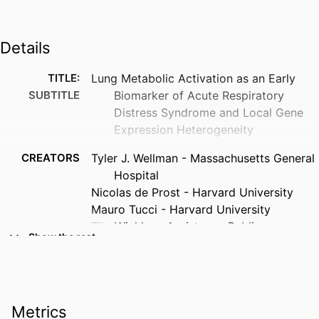
Details
TITLE:
Lung Metabolic Activation as an Early
SUBTITLE
Biomarker of Acute Respiratory
Distress Syndrome and Local Gene
Expression Heterogeneity
CREATORS
Tyler J. Wellman - Massachusetts General
Hospital
Nicolas de Prost - Harvard University
Mauro Tucci - Harvard University
Tilo Winkler - Assistance Publique –
Show the rest
Hôpitaux de Paris
Rebecca M. Baron - Harvard University
Piotr Filipczak - Harvard University
Benjamin Raby - Harvard University
Metrics
Jen-hwa Chu - Assistance Publique –