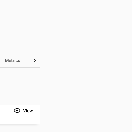
Metrics
View