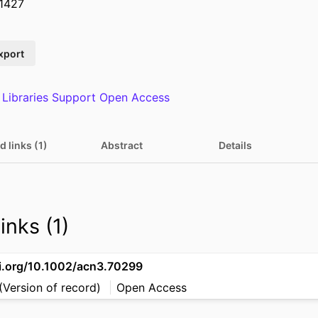
1427
xport
 Libraries Support Open Access
d links (1)
Abstract
Details
inks (1)
oi.org/10.1002/acn3.70299
(Version of record)
Open Access