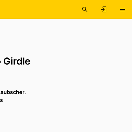
 Girdle
 Laubscher
,
ws