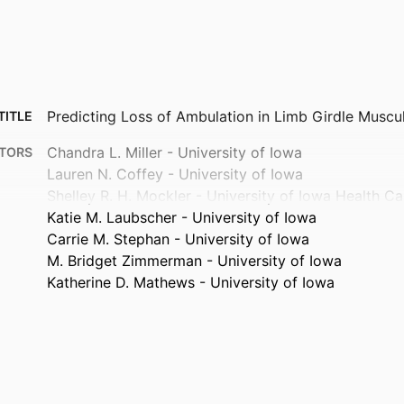
Predicting Loss of Ambulation in Limb Girdle Muscu
TITLE
Chandra L. Miller - University of Iowa
TORS
Lauren N. Coffey - University of Iowa
Shelley R. H. Mockler - University of Iowa Health Ca
Katie M. Laubscher - University of Iowa
Carrie M. Stephan - University of Iowa
M. Bridget Zimmerman - University of Iowa
Katherine D. Mathews - University of Iowa
Journal article
TYPE
Annals of clinical and translational neurology
TAILS
10.1002/acn3.70299
DOI