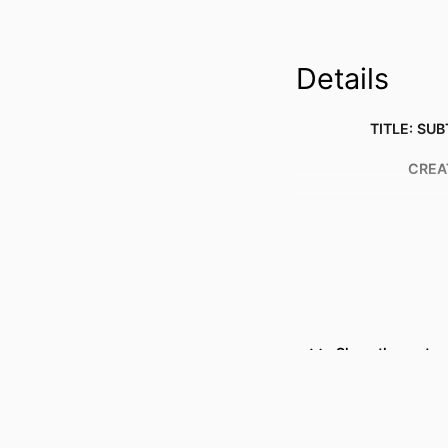
Details
TITLE: SUB
CREA
Show the rest
RESOURCE 
PUBLICATION DE