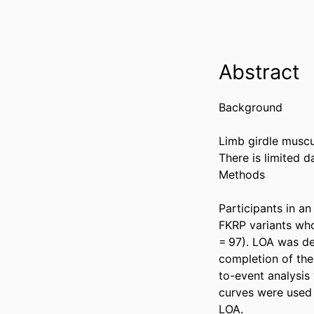
Abstract
Background 

Limb girdle muscu
There is limited 
Methods 

Participants in a
FKRP variants who
= 97). LOA was de
completion of the
to-event analysis
curves were used 
LOA. 
