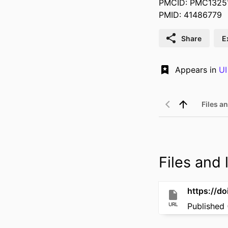
PMCID: PMC1325
PMID: 41486779
Share
E
Appears in
UI
Files an
Files and l
https://d
URL
Published 