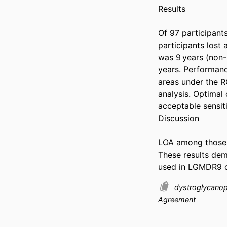
Results 

Of 97 participant
participants lost
was 9 years (non
years. Performanc
areas under the 
analysis. Optimal
acceptable sensitiv
Discussion 

LOA among those 
These results dem
used in LGMDR9 cli
dystroglycano
Agreement