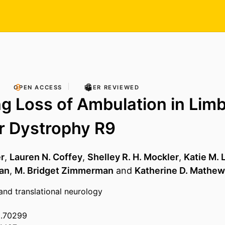
OPEN ACCESS
PEER REVIEWED
ng Loss of Ambulation in Limb
r Dystrophy R9
er
,
Lauren N. Coffey
,
Shelley R. H. Mockler
,
Katie M.
han
,
M. Bridget Zimmerman
and
Katherine D. Mathe
 and translational neurology
3.70299