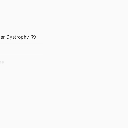
lar Dystrophy R9
re