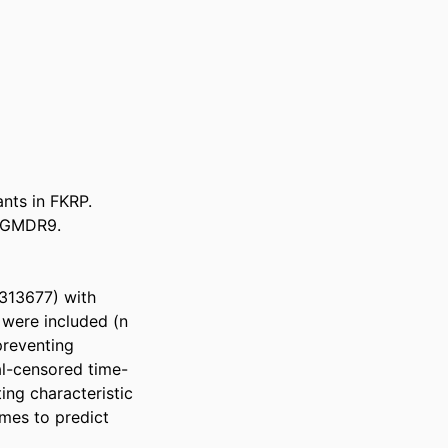
nts in FKRP. 
LGMDR9. 

313677) with 
were included (n 
reventing 
al-censored time-
ng characteristic 
mes to predict 