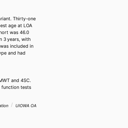
ant. Thirty-one 
est age at LOA 
ort was 46.0 
3 years, with 
as included in 
ype and had 
MWT and 4SC. 
function tests 
ation
UIOWA OA