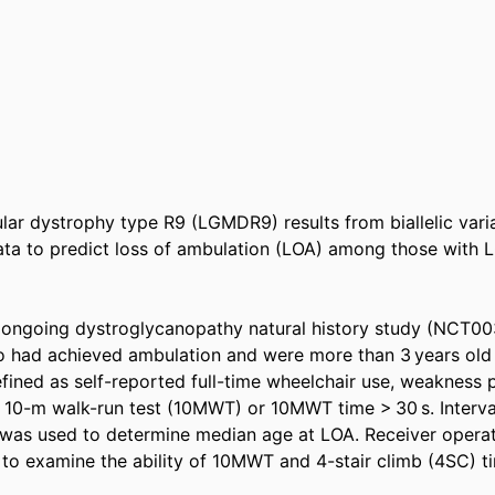
lar dystrophy type R9 (LGMDR9) results from biallelic varia
data to predict loss of ambulation (LOA) among those with 
n ongoing dystroglycanopathy natural history study (NCT00
 had achieved ambulation and were more than 3 years old 
fined as self-reported full-time wheelchair use, weakness p
 10-m walk-run test (10MWT) or 10MWT time > 30 s. Interv
 was used to determine median age at LOA. Receiver operati
to examine the ability of 10MWT and 4-stair climb (4SC) ti