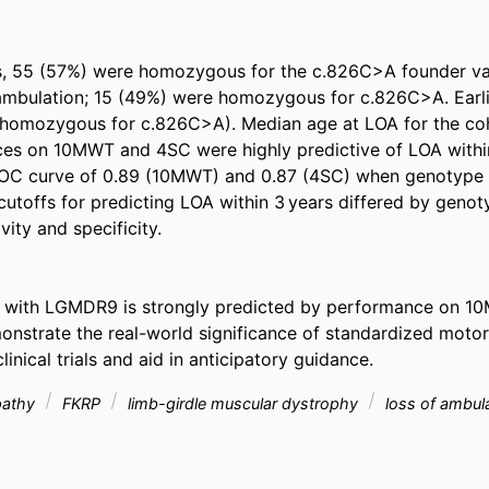
s, 55 (57%) were homozygous for the c.826C>A founder vari
 ambulation; 15 (49%) were homozygous for c.826C>A. Earli
-homozygous for c.826C>A). Median age at LOA for the coh
es on 10MWT and 4SC were highly predictive of LOA within 
ROC curve of 0.89 (10MWT) and 0.87 (4SC) when genotype w
 cutoffs for predicting LOA within 3 years differed by genot
ity and specificity. 

with LGMDR9 is strongly predicted by performance on 10
onstrate the real-world significance of standardized motor 
nical trials and aid in anticipatory guidance.
pathy
FKRP
limb-girdle muscular dystrophy
loss of ambul