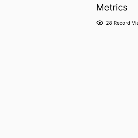
Metrics
P
28
Record Vi
NLM ABBREVI
PUBL
GRANT 
LANG
ELECTR
PUBLICATION