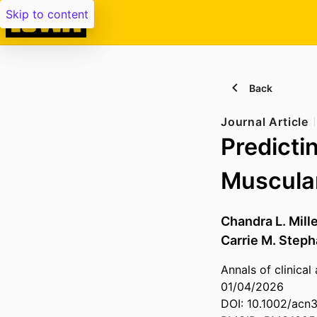
Skip to content
Back
Journal Article
Predicti
Muscula
Chandra L. Mill
Carrie M. Step
Annals of clinical
01/04/2026
DOI: 10.1002/acn