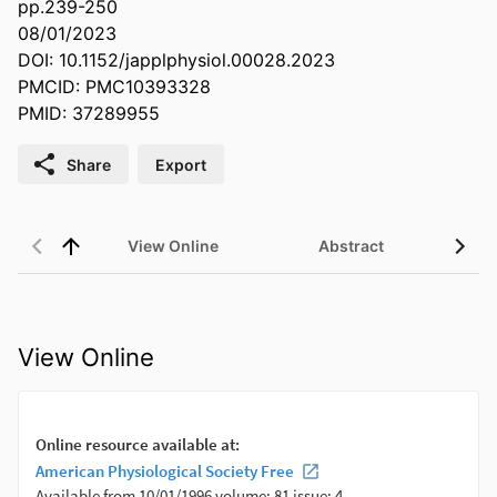
pp.239-250
08/01/2023
DOI: 10.1152/japplphysiol.00028.2023
PMCID: PMC10393328
PMID: 37289955
Share
Export
View Online
Abstract
View Online