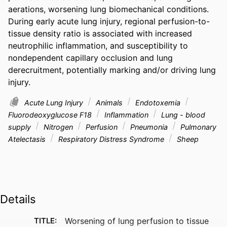
aerations, worsening lung biomechanical conditions. 
During early acute lung injury, regional perfusion-to-
tissue density ratio is associated with increased 
neutrophilic inflammation, and susceptibility to 
nondependent capillary occlusion and lung 
derecruitment, potentially marking and/or driving lung 
injury.
Acute Lung Injury
Animals
Endotoxemia
Fluorodeoxyglucose F18
Inflammation
Lung - blood
supply
Nitrogen
Perfusion
Pneumonia
Pulmonary
Atelectasis
Respiratory Distress Syndrome
Sheep
Details
TITLE:
Worsening of lung perfusion to tissue