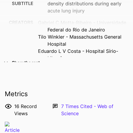
SUBTITLE
density distributions during early
acute lung injury
CREATORS
Gabriel C Motta-Ribeiro - Universidade
Federal do Rio de Janeiro
Tilo Winkler - Massachusetts General
Hospital
Eduardo L V Costa - Hospital Sírio-
Libanês
Show the rest
Nicolas de Prost - Université Paris-Est
Créteil
Mauro R Tucci - Hospital das Clínicas da
Faculdade de Medicina da
Metrics
Universidade de São Paulo
Marcos F Vidal Melo - Columbia
16
Record
7
Times Cited - Web of
University Irving Medical Center
Views
Science
RESOURCE
Journal article
TYPE