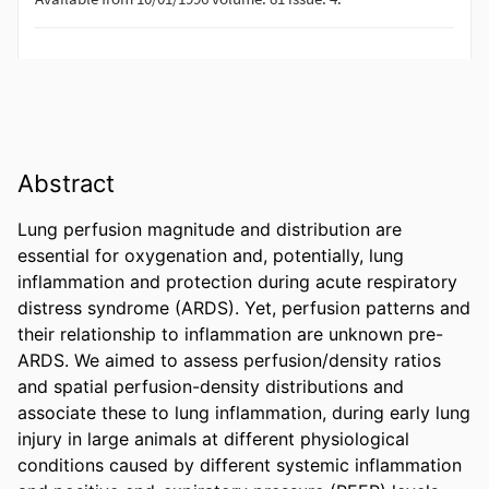
Abstract
Lung perfusion magnitude and distribution are 
essential for oxygenation and, potentially, lung 
inflammation and protection during acute respiratory 
distress syndrome (ARDS). Yet, perfusion patterns and 
their relationship to inflammation are unknown pre-
ARDS. We aimed to assess perfusion/density ratios 
and spatial perfusion-density distributions and 
associate these to lung inflammation, during early lung 
injury in large animals at different physiological 
conditions caused by different systemic inflammation 