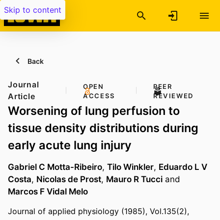
Skip to content
Back
Journal
OPEN
PEER
Article
ACCESS
REVIEWED
Worsening of lung perfusion to
tissue density distributions during
early acute lung injury
Gabriel C Motta-Ribeiro
,
Tilo Winkler
,
Eduardo L V
Costa
,
Nicolas de Prost
,
Mauro R Tucci
and
Marcos F Vidal Melo
Journal of applied physiology (1985), Vol.135(2),