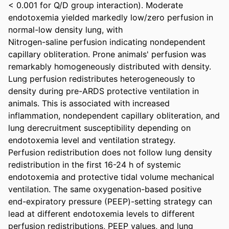
< 0.001 for Q/D group interaction). Moderate 
endotoxemia yielded markedly low/zero perfusion in 
normal-low density lung, with

Nitrogen-saline perfusion indicating nondependent 
capillary obliteration. Prone animals' perfusion was 
remarkably homogeneously distributed with density. 
Lung perfusion redistributes heterogeneously to 
density during pre-ARDS protective ventilation in 
animals. This is associated with increased 
inflammation, nondependent capillary obliteration, and 
lung derecruitment susceptibility depending on 
endotoxemia level and ventilation strategy.

Perfusion redistribution does not follow lung density 
redistribution in the first 16-24 h of systemic 
endotoxemia and protective tidal volume mechanical 
ventilation. The same oxygenation-based positive 
end-expiratory pressure (PEEP)-setting strategy can 
lead at different endotoxemia levels to different 
perfusion redistributions, PEEP values, and lung 