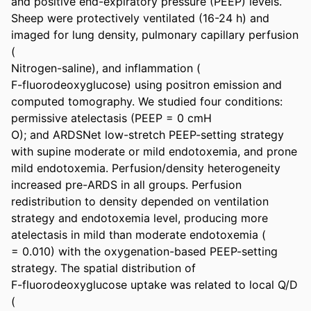
and positive end-expiratory pressure (PEEP) levels. 
Sheep were protectively ventilated (16-24 h) and 
imaged for lung density, pulmonary capillary perfusion 
(

Nitrogen-saline), and inflammation (

F-fluorodeoxyglucose) using positron emission and 
computed tomography. We studied four conditions: 
permissive atelectasis (PEEP = 0 cmH

O); and ARDSNet low-stretch PEEP-setting strategy 
with supine moderate or mild endotoxemia, and prone 
mild endotoxemia. Perfusion/density heterogeneity 
increased pre-ARDS in all groups. Perfusion 
redistribution to density depended on ventilation 
strategy and endotoxemia level, producing more 
atelectasis in mild than moderate endotoxemia (

= 0.010) with the oxygenation-based PEEP-setting 
strategy. The spatial distribution of

F-fluorodeoxyglucose uptake was related to local Q/D 
(
