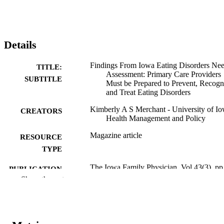
Details
Findings From Iowa Eating Disorders Ne
TITLE:
Assessment: Primary Care Providers
SUBTITLE
Must be Prepared to Prevent, Recogn
and Treat Eating Disorders
Kimberly A S Merchant - University of Io
CREATORS
Health Management and Policy
Magazine article
RESOURCE
TYPE
The Iowa Family Physician, Vol.43(3), pp
PUBLICATION
11
Show the rest
DETAILS
Iowa Academy of Family Physicians
PUBLISHER
2 pages
NUMBER OF