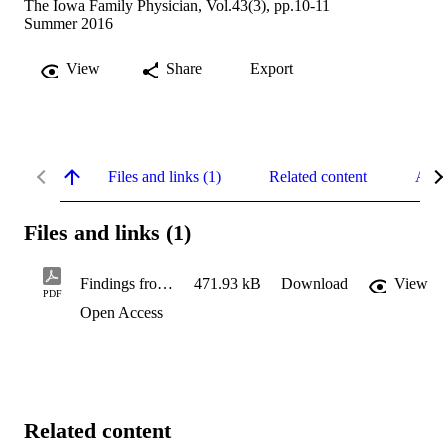
The Iowa Family Physician, Vol.43(3), pp.10-11
Summer 2016
View
Share
Export
Files and links (1)
Related content
Abst
Files and links (1)
Findings from Iowa EDNA
471.93 kB
Download
View
PDF
Open Access
Related content