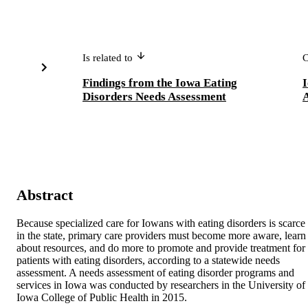
Is related to
C
Findings from the Iowa Eating
I
Disorders Needs Assessment
Abstract
Because specialized care for Iowans with eating disorders is scarce 
in the state, primary care providers must become more aware, learn 
about resources, and do more to promote and provide treatment for 
patients with eating disorders, according to a statewide needs 
assessment. A needs assessment of eating disorder programs and 
services in Iowa was conducted by researchers in the University of 
Iowa College of Public Health in 2015. 