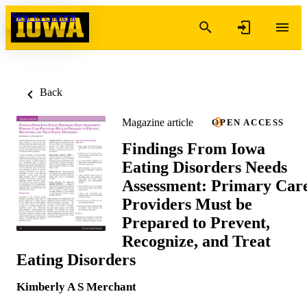
Skip to content
Back
Magazine article
OPEN ACCESS
Findings From Iowa
Eating Disorders Needs
Assessment: Primary Car
Providers Must be
Prepared to Prevent,
Recognize, and Treat
Eating Disorders
Kimberly A S Merchant