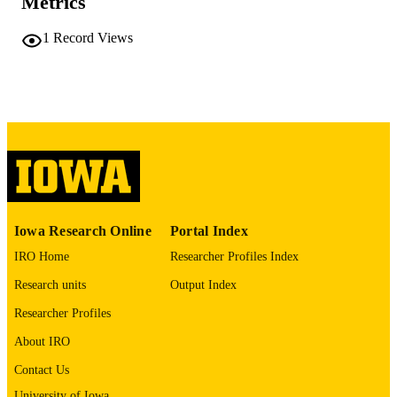
Metrics
PAGES
1
Record Views
English
LANGUAGE
Summer 2016
DATE
PUBLISHED
SEASON
2016
DATE
PUBLISHED
Health Management and Policy
ACADEMIC
Iowa Research Online
Portal Index
UNIT
IRO Home
Researcher Profiles Index
9985160647902771
RECORD
Research units
Output Index
IDENTIFIER
Researcher Profiles
About IRO
Contact Us
University of Iowa